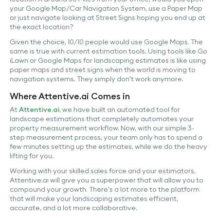
your Google Map/Car Navigation System, use a Paper Map
or just navigate looking at Street Signs hoping you end up at
the exact location?
Given the choice, 10/10 people would use Google Maps. The
same is true with current estimation tools. Using tools like Go
iLawn or Google Maps for landscaping estimates is like using
paper maps and street signs when the world is moving to
navigation systems. They simply don't work anymore.
Where Attentive.ai Comes in
At
Attentive.ai
, we have built an automated tool for
landscape estimations that completely automates your
property measurement workflow. Now, with our simple 3-
step measurement process, your team only has to spend a
few minutes setting up the estimates, while we do the heavy
lifting for you.
Working with your skilled sales force and your estimators,
Attentive.ai will give you a superpower that will allow you to
compound your growth. There’s a lot more to the platform
that will make your landscaping estimates efficient,
accurate, and a lot more collaborative.