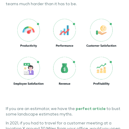
teams much harder than it has to be.
If you are an estimator, we have the
perfect article
to bust
some landscape estimates myths.
In 2021, if you had to travel for a customer meeting at a
location X around 30 Miles from your office, would you open