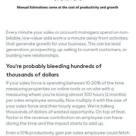
Every minute your sales or account managers spend on non-
billable, low-value-add work is a minute away from activities
that generate growth for your business. This can be lead
generation, prospecting, up-selling to current customers, or
building new relationships.
You’re probably bleeding hundreds of
thousands of dollars
If your sales force is spending between 10-20% of the time
measuring properties on online tools or on-site with a
measuring wheel, you’re losing almost 300 hours (2 months)
per sales employee annually. Now multiply it with the size of
your sales force and their hourly wages. We’re talking
thousands of dollars of wasted opportunity. On top of that,
factor in the revenue contribution an employee can have
during the time and the impact starts to add up.
Even a 10% productivity gain per sales employee could fetch