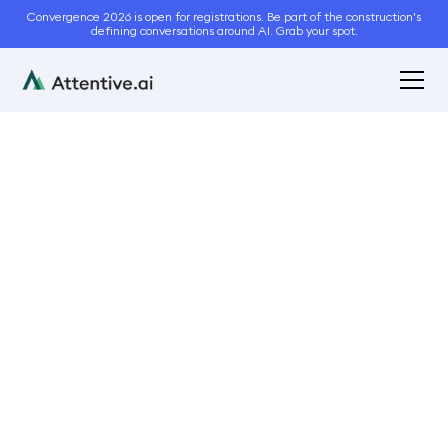
Convergence 2026 is open for registrations. Be part of the construction's
defining conversations around AI. Grab your spot.
June 8, 2021
4
min read
The Hidden Cost of
Manual Landscaping
Estimates
Bidding and Estimation