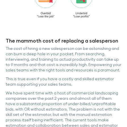
The mammoth cost of replacing a salesperson
The cost of hiring a new salesperson can be astonishing and
can burn a deep hole in your pocket. From searching,
interviewing, and training to actual productivity can take up
to 9 months and that cost is incredibly high. Empowering your
sales teams with the right tools and resources is paramount.
This is true even if you have a costly and skilled estimator
team supporting your sales teams.
We have spent time with a host of commercial landscaping
companies over the past 2 years and almost all of them
have a substantial proportion of under-billed/unprofitable
bids, with OR without estimators. The problem is not with the
skill set of the estimator, but with the manual estimation
process itself being inefficient. The current tools make
estimation and collaboration between sales and estimator