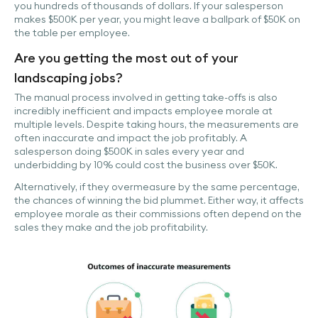
you hundreds of thousands of dollars. If your salesperson
makes $500K per year, you might leave a ballpark of $50K on
the table per employee.
Are you getting the most out of your
landscaping jobs?
The manual process involved in getting take-offs is also
incredibly inefficient and impacts employee morale at
multiple levels. Despite taking hours, the measurements are
often inaccurate and impact the job profitably. A
salesperson doing $500K in sales every year and
underbidding by 10% could cost the business over $50K.
Alternatively, if they overmeasure by the same percentage,
the chances of winning the bid plummet. Either way, it affects
employee morale as their commissions often depend on the
sales they make and the job profitability.