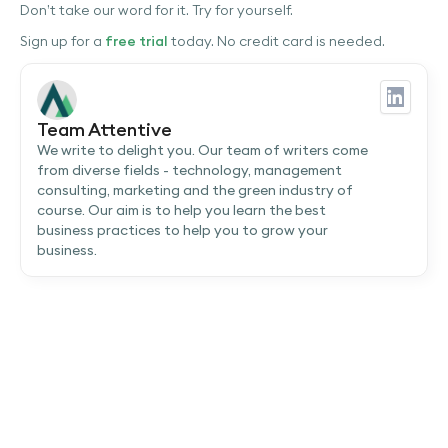
Don’t take our word for it. Try for yourself.
Sign up for a
free trial
today. No credit card is needed.
Team Attentive
We write to delight you. Our team of writers come
from diverse fields - technology, management
consulting, marketing and the green industry of
course. Our aim is to help you learn the best
business practices to help you to grow your
business.