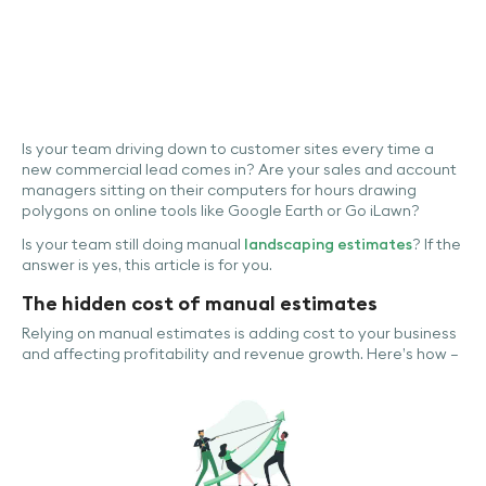
Is your team driving down to customer sites every time a
new commercial lead comes in? Are your sales and account
managers sitting on their computers for hours drawing
polygons on online tools like Google Earth or Go iLawn?
Is your team still doing manual
landscaping estimates
? If the
answer is yes, this article is for you.
The hidden cost of manual estimates
Relying on manual estimates is adding cost to your business
and affecting profitability and revenue growth. Here’s how –