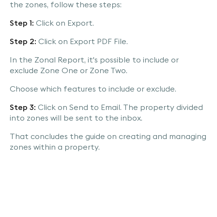
the zones, follow these steps:
Step 1:
Click on Export.
Step 2:
Click on Export PDF File.
In the Zonal Report, it's possible to include or
exclude Zone One or Zone Two.
Choose which features to include or exclude.
Step 3:
Click on Send to Email. The property divided
into zones will be sent to the inbox.
That concludes the guide on creating and managing
zones within a property.