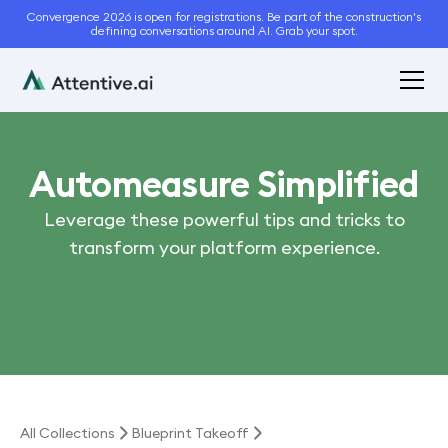
Convergence 2026 is open for registrations. Be part of the construction's
defining conversations around AI. Grab your spot.
Automeasure Simplified
Leverage these powerful tips and tricks to
transform your platform experience.
All Collections
Blueprint Takeoff