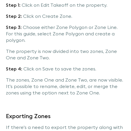
Step 1:
Click on Edit Takeoff on the property.
Step 2:
Click on Create Zone.
Step 3:
Choose either Zone Polygon or Zone Line.
For this guide, select Zone Polygon and create a
polygon.
The property is now divided into two zones, Zone
One and Zone Two.
Step 4:
Click on Save to save the zones.
The zones, Zone One and Zone Two, are now visible.
It's possible to rename, delete, edit, or merge the
zones using the option next to Zone One.
Exporting Zones
If there's a need to export the property along with