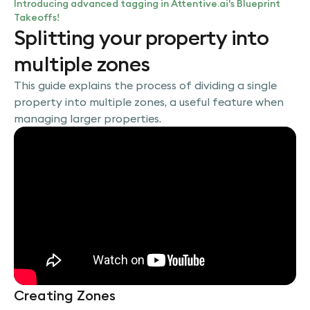
Introducing advanced tagging in Attentive.ai's Blueprint
Takeoffs!
Splitting your property into
multiple zones
This guide explains the process of dividing a single
property into multiple zones, a useful feature when
managing larger properties.
Creating Zones