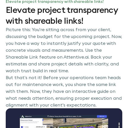
Elevate project transparency with shareable links!
Elevate project transparency
with shareable links!
Picture this: You're sitting across from your client,
discussing the budget for the upcoming project. Now,
you have a way to instantly justify your quote with
concrete visuals and measurements. Use the
Shareable Link feature on Attentive.ai. Back your
estimates and share project details with clarity, and
watch trust build in real time.
But that’s not it! Before your operations team heads
out for maintenance work, you share the same link
with them. Now, they have an interactive guide on
what needs attention, ensuring proper execution and
alignment with your client's expectations.