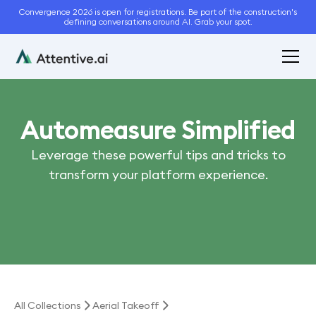
Convergence 2026 is open for registrations. Be part of the construction's
defining conversations around AI. Grab your spot.
Automeasure Simplified
Leverage these powerful tips and tricks to
transform your platform experience.
All Collections
Aerial Takeoff