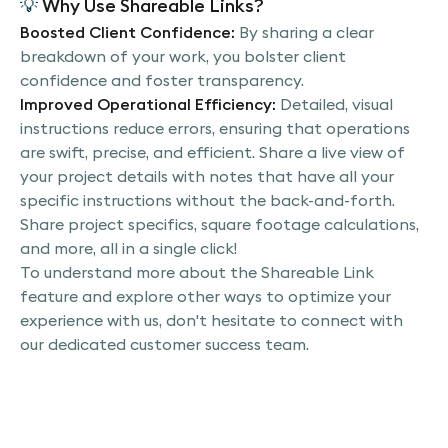
💡
Why Use Shareable Links?
Boosted Client Confidence:
By sharing a clear
breakdown of your work, you bolster client
confidence and foster transparency.
Improved Operational Efficiency:
Detailed, visual
instructions reduce errors, ensuring that operations
are swift, precise, and efficient. Share a live view of
your project details with notes that have all your
specific instructions without the back-and-forth.
Share project specifics, square footage calculations,
and more, all in a single click!
To understand more about the Shareable Link
feature and explore other ways to optimize your
experience with us, don't hesitate to connect with
our dedicated customer success team.