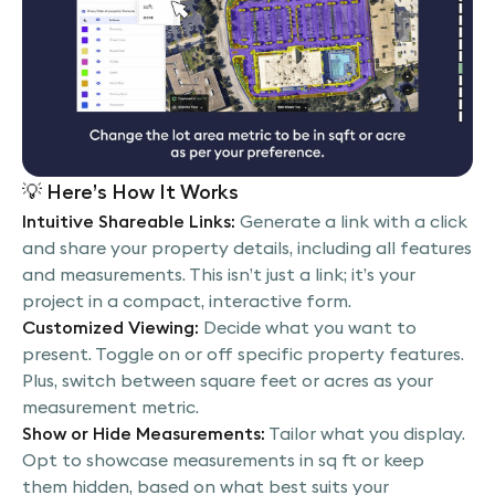
💡
Here’s How It Works
Intuitive Shareable Links:
Generate a link with a click
and share your property details, including all features
and measurements. This isn’t just a link; it’s your
project in a compact, interactive form.
Customized Viewing:
Decide what you want to
present. Toggle on or off specific property features.
Plus, switch between square feet or acres as your
measurement metric.
Show or Hide Measurements:
Tailor what you display.
Opt to showcase measurements in sq ft or keep
them hidden, based on what best suits your