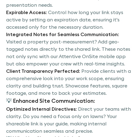
presentation needs.
Expirable Access:
Control how long your link stays
active by setting an expiration date, ensuring it's
accessed only for the necessary duration.
Integrated Notes for Seamless Communication:
Visited a property post-measurement? Add geo-
tagged notes directly to the shared link. These notes
not only sync with our Attentive OnSite mobile app
but also empower your crew with real-time insights.
Client Transparency Perfected:
Provide clients with a
comprehensive look into your work scope, ensuring
clarity and building trust. Showcase features, square
footage, and more to back your estimates.
💡
Enhanced Site Communication:
Optimized Internal Directives:
Direct your teams with
clarity. Do you need a focus only on lawns? Your
shareable link is your guide, making internal
communication seamless and precise.