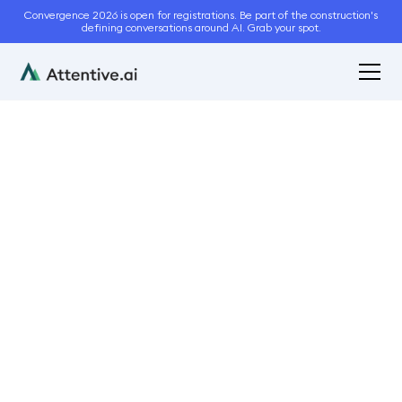
Convergence 2026 is open for registrations. Be part of the construction's
defining conversations around AI. Grab your spot.
July 20, 2021
3
min read
Is Automated Lawn Care
the Need of the Hour?
Automation
Business Management