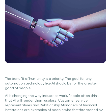
The benefit of humanity is a priority. The goal for any
automation technology like AI should be for the greater
good of people.
AI is changing the way industries work. People often think
that AI will render them useless. Customer service
representatives and Relationship Managers of financial
institutions are examples of people who felt threatened by