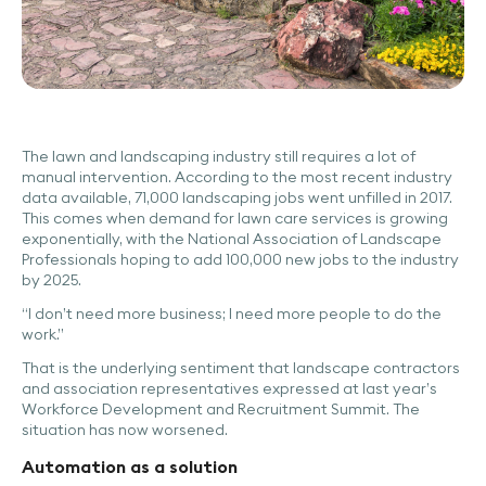
The lawn and landscaping industry still requires a lot of
manual intervention. According to the most recent industry
data available, 71,000 landscaping jobs went unfilled in 2017.
This comes when demand for lawn care services is growing
exponentially, with the National Association of Landscape
Professionals hoping to add 100,000 new jobs to the industry
by 2025.
“I don’t need more business; I need more people to do the
work.”
That is the underlying sentiment that landscape contractors
and association representatives expressed at last year’s
Workforce Development and Recruitment Summit. The
situation has now worsened.
Automation as a solution