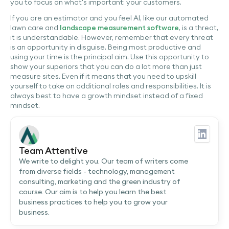
you to focus on what's important: your customers.
If you are an estimator and you feel AI, like our automated
lawn care and
landscape measurement software
, is a threat,
it is understandable. However, remember that every threat
is an opportunity in disguise. Being most productive and
using your time is the principal aim. Use this opportunity to
show your superiors that you can do a lot more than just
measure sites. Even if it means that you need to upskill
yourself to take on additional roles and responsibilities. It is
always best to have a growth mindset instead of a fixed
mindset.
Team Attentive
We write to delight you. Our team of writers come
from diverse fields - technology, management
consulting, marketing and the green industry of
course. Our aim is to help you learn the best
business practices to help you to grow your
business.