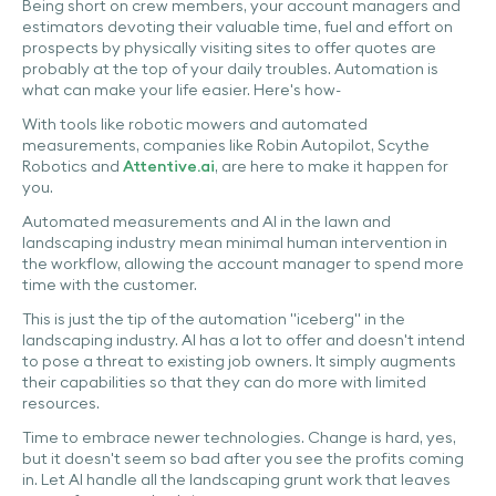
Being short on crew members, your account managers and
estimators devoting their valuable time, fuel and effort on
prospects by physically visiting sites to offer quotes are
probably at the top of your daily troubles. Automation is
what can make your life easier. Here's how-
With tools like robotic mowers and automated
measurements, companies like Robin Autopilot, Scythe
Robotics and
Attentive.ai
, are here to make it happen for
you.
Automated measurements and AI in the lawn and
landscaping industry mean minimal human intervention in
the workflow, allowing the account manager to spend more
time with the customer.
This is just the tip of the automation "iceberg" in the
landscaping industry. AI has a lot to offer and doesn't intend
to pose a threat to existing job owners. It simply augments
their capabilities so that they can do more with limited
resources.
Time to embrace newer technologies. Change is hard, yes,
but it doesn't seem so bad after you see the profits coming
in. Let AI handle all the landscaping grunt work that leaves