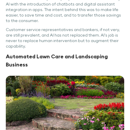
AI with the introduction of chatbots and digital assistant
integration in apps. The intent behind this was to make life
easier, to save time and cost, and to transfer those savings
to the consumer.
Customer service representatives and bankers, if not very,
are still prevalent, and AI has not replaced them. AI's job is
never to replace human intervention but to augment their
capability.
Automated Lawn Care and Landscaping
Business