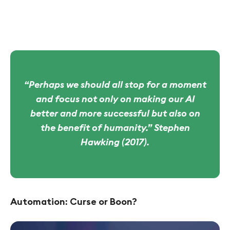
“Perhaps we should all stop for a moment
and focus not only on making our AI
better and more successful but also on
the benefit of humanity.” Stephen
Hawking (2017).
Automation: Curse or Boon?