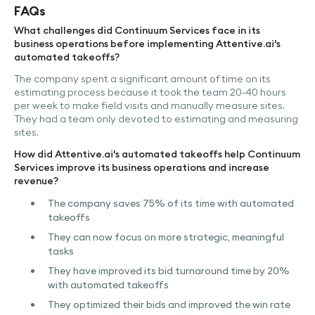
FAQs
What challenges did Continuum Services face in its
business operations before implementing Attentive.ai's
automated takeoffs?
The company spent a significant amount of time on its
estimating process because it took the team 20-40 hours
per week to make field visits and manually measure sites.
They had a team only devoted to estimating and measuring
sites.
How did Attentive.ai's automated takeoffs help Continuum
Services improve its business operations and increase
revenue?
The company saves 75% of its time with automated
takeoffs
They can now focus on more strategic, meaningful
tasks
They have improved its bid turnaround time by 20%
with automated takeoffs
They optimized their bids and improved the win rate