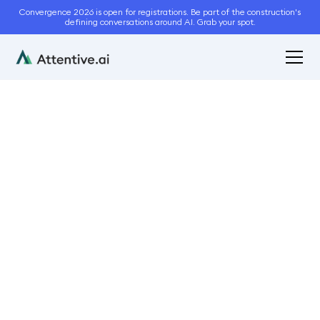
Convergence 2026 is open for registrations. Be part of the construction's
defining conversations around AI. Grab your spot.
February 9, 2023
7
min read
How Continuum Services
Drove Revenue With
Automated Takeoffs
Case Studies