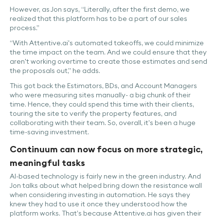
However, as Jon says, “Literally, after the first demo, we
realized that this platform has to be a part of our sales
process.”
“With Attentive.ai's automated takeoffs, we could minimize
the time impact on the team. And we could ensure that they
aren't working overtime to create those estimates and send
the proposals out,” he adds.
This got back the Estimators, BDs, and Account Managers
who were measuring sites manually- a big chunk of their
time. Hence, they could spend this time with their clients,
touring the site to verify the property features, and
collaborating with their team. So, overall, it’s been a huge
time-saving investment.
Continuum can now focus on more strategic,
meaningful tasks
AI-based technology is fairly new in the green industry. And
Jon talks about what helped bring down the resistance wall
when considering investing in automation. He says they
knew they had to use it once they understood how the
platform works. That’s because Attentive.ai has given their