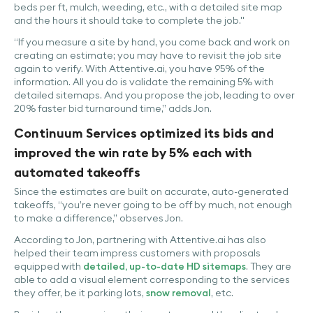
beds per ft, mulch, weeding, etc., with a detailed site map
and the hours it should take to complete the job."
“If you measure a site by hand, you come back and work on
creating an estimate; you may have to revisit the job site
again to verify. With Attentive.ai, you have 95% of the
information. All you do is validate the remaining 5% with
detailed sitemaps. And you propose the job, leading to over
20% faster bid turnaround time,” adds Jon.
Continuum Services optimized its bids and
improved the win rate by 5% each with
automated takeoffs
Since the estimates are built on accurate, auto-generated
takeoffs, “you’re never going to be off by much, not enough
to make a difference,” observes Jon.
According to Jon, partnering with Attentive.ai has also
helped their team impress customers with proposals
equipped with
detailed, up-to-date HD sitemaps
. They are
able to add a visual element corresponding to the services
they offer, be it parking lots,
snow removal
, etc.