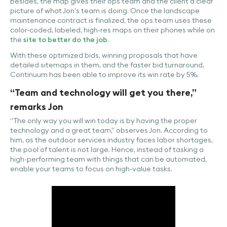
Besides, the map gives their ops team and the client a clear
picture of what Jon’s team is doing. Once the landscape
maintenance contract is finalized, the ops team uses these
color-coded, labeled, high-res maps on their phones while on
the
site to better do the job
.
With these optimized bids, winning proposals that have
detailed sitemaps in them, and the faster bid turnaround,
Continuum has been able to improve its win rate by 5%.
“Team and technology will get you there,”
remarks Jon
“The only way you will win today is by having the proper
technology and a great team,” observes Jon. According to
him, as the outdoor services industry faces labor shortages,
the pool of talent is not large. Hence, instead of tasking a
high-performing team with things that can be automated,
enable your teams to focus on high-value tasks.