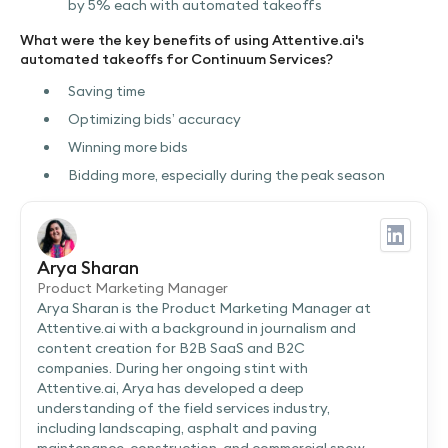
by 5% each with automated takeoffs
What were the key benefits of using Attentive.ai's
automated takeoffs for Continuum Services?
Saving time
Optimizing bids’ accuracy
Winning more bids
Bidding more, especially during the peak season
Arya Sharan
Product Marketing Manager
Arya Sharan is the Product Marketing Manager at
Attentive.ai with a background in journalism and
content creation for B2B SaaS and B2C
companies. During her ongoing stint with
Attentive.ai, Arya has developed a deep
understanding of the field services industry,
including landscaping, asphalt and paving