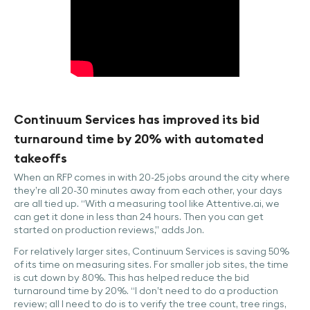
Continuum Services has improved its bid
turnaround time by 20% with automated
takeoffs
When an RFP comes in with 20-25 jobs around the city where
they’re all 20-30 minutes away from each other, your days
are all tied up. “With a measuring tool like Attentive.ai, we
can get it done in less than 24 hours. Then you can get
started on production reviews,” adds Jon.
For relatively larger sites, Continuum Services is saving 50%
of its time on measuring sites. For smaller job sites, the time
is cut down by 80%. This has helped reduce the bid
turnaround time by 20%. “I don’t need to do a production
review; all I need to do is to verify the tree count, tree rings,