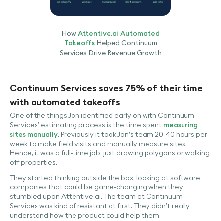
How
Attentive.ai Automated
Takeoffs
Helped Continuum
Services Drive Revenue Growth
Continuum Services saves 75% of their time
with automated takeoffs
One of the things Jon identified early on with Continuum
Services’ estimating process is the time spent
measuring
sites manually
. Previously it took Jon’s team 20-40 hours per
week to make field visits and manually measure sites.
Hence, it was a full-time job, just drawing polygons or walking
off properties.
They started thinking outside the box, looking at software
companies that could be game-changing when they
stumbled upon Attentive.ai. The team at Continuum
Services was kind of resistant at first. They didn’t really
understand how the product could help them.