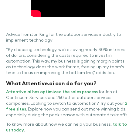
Advice from Jon King for the outdoor services industry to
implement technology
“By choosing technology, we’re saving nearly 80% in terms
of dollars, considering the costs required to invest in
automation. This way, my business is gaining margin points
as technology does the work for me, freeing up my team’s
time to focus on improving the bottom line,” adds Jon.
What Attentive.ai can do for you?
Attentive.ai has optimized the sales process
for Jon at
Continuum Services and 250 other outdoor services
companies. Looking to switch to automation? Try out your
2
free sites
. Explore how you can send out more winning bids,
especially during the peak season with automated takeoffs.
To know more about how we can help your business,
talk to
us today
.