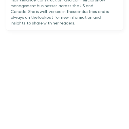
maintenance, construction, and commercial snow
management businesses across the US and
Canada. She is well-versed in these industries and is
always on the lookout for new information and
insights to share with her readers.