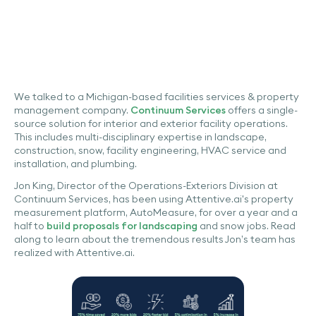
We talked to a Michigan-based facilities services & property
management company.
Continuum Services
offers a single-
source solution for interior and exterior facility operations.
This includes multi-disciplinary expertise in landscape,
construction, snow, facility engineering, HVAC service and
installation, and plumbing.
Jon King, Director of the Operations-Exteriors Division at
Continuum Services, has been using Attentive.ai's property
measurement platform, AutoMeasure, for over a year and a
half to
build proposals for landscaping
and snow jobs. Read
along to learn about the tremendous results Jon’s team has
realized with Attentive.ai.