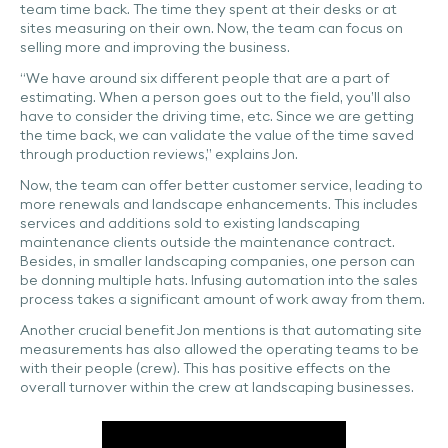
team time back. The time they spent at their desks or at
sites measuring on their own. Now, the team can focus on
selling more and improving the business.
“We have around six different people that are a part of
estimating. When a person goes out to the field, you’ll also
have to consider the driving time, etc. Since we are getting
the time back, we can validate the value of the time saved
through production reviews,” explains Jon.
Now, the team can offer better customer service, leading to
more renewals and landscape enhancements. This includes
services and additions sold to existing landscaping
maintenance clients outside the maintenance contract.
Besides, in smaller landscaping companies, one person can
be donning multiple hats. Infusing automation into the sales
process takes a significant amount of work away from them.
Another crucial benefit Jon mentions is that automating site
measurements has also allowed the operating teams to be
with their people (crew). This has positive effects on the
overall turnover within the crew at landscaping businesses.