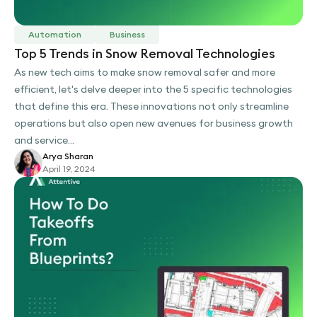
Automation
Business
Top 5 Trends in Snow Removal Technologies
As new tech aims to make snow removal safer and more
efficient, let's delve deeper into the 5 specific technologies
that define this era. These innovations not only streamline
operations but also open new avenues for business growth
and service...
Arya Sharan
April 19, 2024