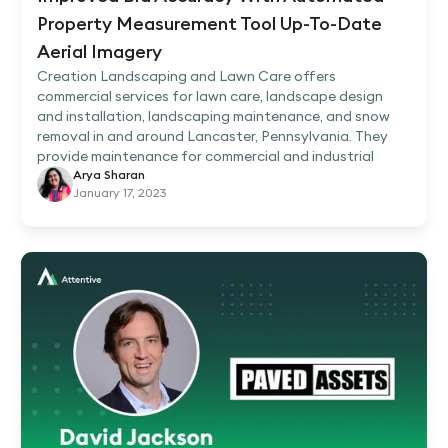
Property Measurement Tool Up-To-Date
Aerial Imagery
Creation Landscaping and Lawn Care offers
commercial services for lawn care, landscape design
and installation, landscaping maintenance, and snow
removal in and around Lancaster, Pennsylvania. They
provide maintenance for commercial and industrial
Arya Sharan
January 17, 2023