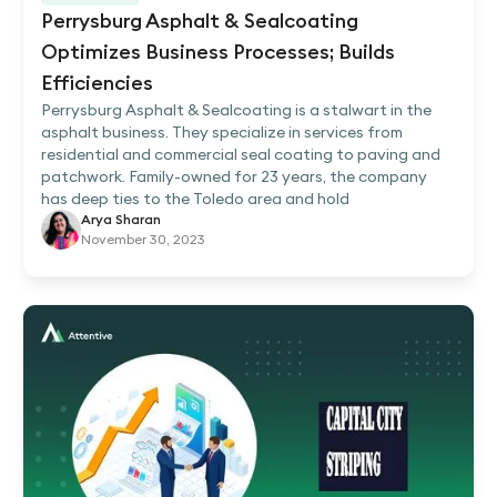
Perrysburg Asphalt & Sealcoating
Optimizes Business Processes; Builds
Efficiencies
Perrysburg Asphalt & Sealcoating is a stalwart in the
asphalt business. They specialize in services from
residential and commercial seal coating to paving and
patchwork. Family-owned for 23 years, the company
has deep ties to the Toledo area and hold
Arya Sharan
November 30, 2023