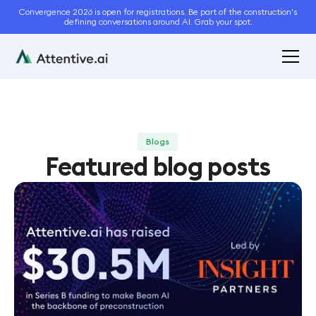
Convergence 2026 is open for registrations. Be part of the construction's
defining conversations around AI. Grab your spot.
Blogs
Featured blog posts