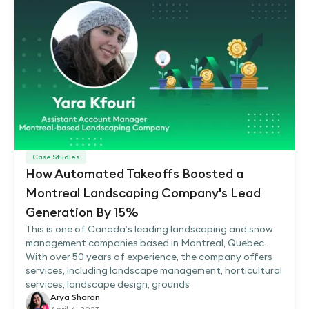
Case Studies
How Automated Takeoffs Boosted a
Montreal Landscaping Company's Lead
Generation By 15%
This is one of Canada’s leading landscaping and snow
management companies based in Montreal, Quebec.
With over 50 years of experience, the company offers
services, including landscape management, horticultural
services, landscape design, grounds
Arya Sharan