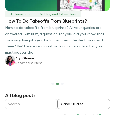
Automation
Bidding and Estimation
How To Do Takeoffs From Blueprints?
How to do takeoffs from blueprints? All your queries are
answered. But first, a question for you- did you know that
for every five jobs you bid on, you seal the deal for one of
them? Yes! Hence, as a contractor or subcontractor, you
must master the
Arya Sharan
December 2, 2022
Slide 2 of 3.
All blog posts
Case Studies