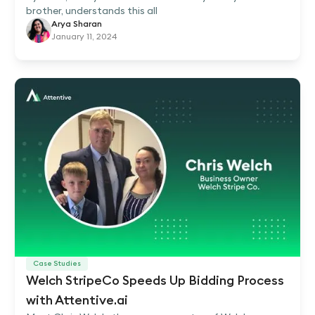
brother, understands this all
Arya Sharan
January 11, 2024
Case Studies
Welch StripeCo Speeds Up Bidding Process
with Attentive.ai