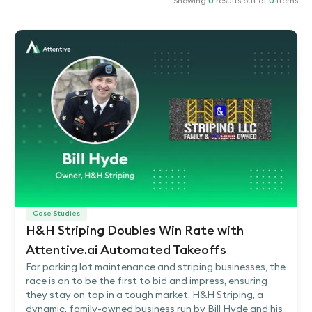
Showing
0
results out of
0
items
Case Studies
H&H Striping Doubles Win Rate with
Attentive.ai Automated Takeoffs
For parking lot maintenance and striping businesses, the
race is on to be the first to bid and impress, ensuring
they stay on top in a tough market. H&H Striping, a
dynamic, family-owned business run by Bill Hyde and his