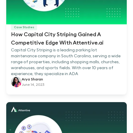
Case Studies
How Capital City Striping Gained A
Competitive Edge With Attentive.ai
Capital City Striping is a leading parking lot
maintenance company in South Carolina, serving a wide
range of properties, including shopping malls, churches,
warehouses, and sports fields. With over 10 years of
experience, they specialize in ADA
Arya Sharan
June 14, 2023