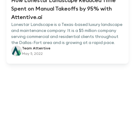
How Lonestar Landscape Reduced Time
Spent on Manual Takeoffs by 95% with
Attentive.ai
Lonestar Landscape is a Texas-based luxury landscape
and maintenance company. It is a $5 million company
serving commercial and residential clients throughout
the Dallas-Fort area and is growing at a rapid pace.
Team Attentive
May 5, 2022