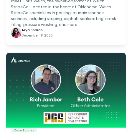
Meet Chris Welch, the owner-operator of Welch
StripeCo. Located in the heart of Oklahoma, Welch
StripeCo specializes in parking lot maintenance
services, including striping, asphalt sealcoating, crack
filling, pressure washing, and more.
Arya Sharan
December 19, 2023
Case Studies