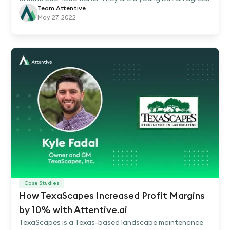
Team Attentive
May 27, 2022
Case Studies
How TexaScapes Increased Profit Margins
by 10% with Attentive.ai
TexaScapes is a Texas-based landscape maintenance