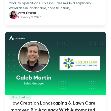
facility operations. This includes multi-disciplinary
expertise in landscape, construction,
Arya Sharan
February 9, 2023
Case Studies
How Creation Landscaping & Lawn Care
Improved Bid Accuracy With Automated