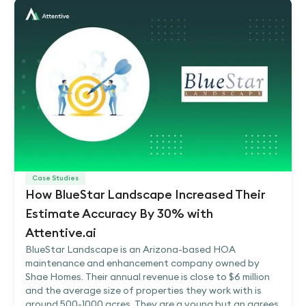
Case Studies
How BlueStar Landscape Increased Their
Estimate Accuracy By 30% with
Attentive.ai
BlueStar Landscape is an Arizona-based HOA
maintenance and enhancement company owned by
Shae Homes. Their annual revenue is close to $6 million
and the average size of properties they work with is
around 500-1000 acres. They are a young but an agrees