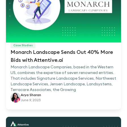
Case Studies
Monarch Landscape Sends Out 40% More
Bids with Attentive.ai
Monarch Landscape Companies, based in the Western
US, combines the expertise of seven renowned entities.
That includes Signature Landscape Services, Northwest
Landscape Services, Jensen Landscape, Landsystems,
Terracare Associates, the Growing
Arya Sharan
June 9, 2023