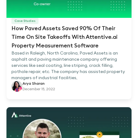
Case Studies
How Paved Assets Saved 90% Of Their
Time On Site Takeoffs With Attentive.ai
Property Measurement Software
Based in Raleigh, North Carolina, Paved Assets is an
asphalt and paving maintenance company offering
services like seal coating, line striping, crack filling,
pothole repair, etc. The company has assisted property
managers of industrial facilities,
Arya Sharan
December 15, 2022