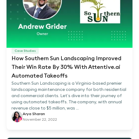
Case Studies
How Southern Sun Landscaping Improved
Their Win Rate By 30% With Attentive.ai
Automated Takeoffs
Southern Sun Landscaping is a Virginia-based premier
landscaping maintenance company for both residential
and commercial clients. Let’s dive into their journey of
using automated takeoffs. The company, with annual
revenue close to $5 million, was ...
Arya Sharan
November 22, 2022