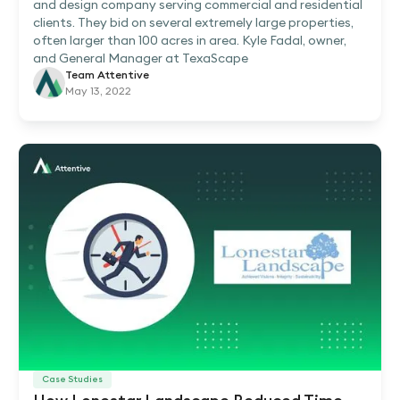
and design company serving commercial and residential
clients. They bid on several extremely large properties,
often larger than 100 acres in area. Kyle Fadal, owner,
and General Manager at TexaScape
Team Attentive
May 13, 2022
Case Studies