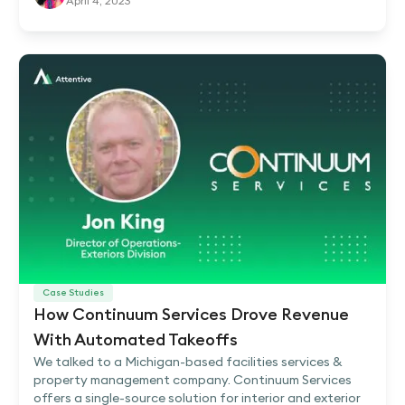
April 4, 2023
Case Studies
How Continuum Services Drove Revenue
With Automated Takeoffs
We talked to a Michigan-based facilities services &
property management company. Continuum Services
offers a single-source solution for interior and exterior