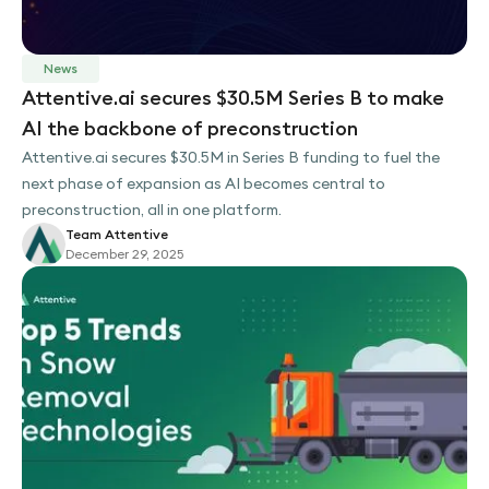
News
Attentive.ai secures $30.5M Series B to make
AI the backbone of preconstruction
Attentive.ai secures $30.5M in Series B funding to fuel the
next phase of expansion as AI becomes central to
preconstruction, all in one platform.
Team Attentive
December 29, 2025