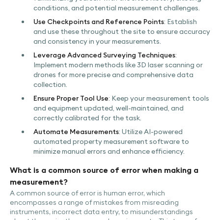
conditions, and potential measurement challenges.
Use Checkpoints and Reference Points
: Establish
and use these throughout the site to ensure accuracy
and consistency in your measurements.
Leverage Advanced Surveying Techniques
:
Implement modern methods like 3D laser scanning or
drones for more precise and comprehensive data
collection.
Ensure Proper Tool Use
: Keep your measurement tools
and equipment updated, well-maintained, and
correctly calibrated for the task.
Automate Measurements
: Utilize AI-powered
automated property measurement software to
minimize manual errors and enhance efficiency.
What is a common source of error when making a
measurement?
A common source of error is human error, which
encompasses a range of mistakes from misreading
instruments, incorrect data entry, to misunderstandings