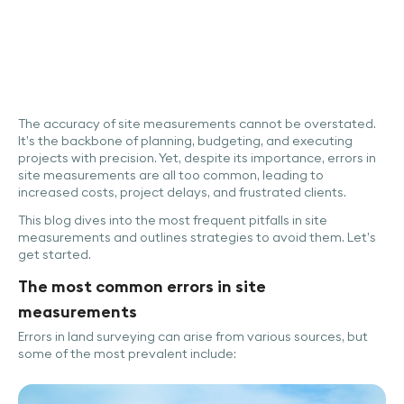
The accuracy of site measurements cannot be overstated.
It’s the backbone of planning, budgeting, and executing
projects with precision. Yet, despite its importance, errors in
site measurements are all too common, leading to
increased costs, project delays, and frustrated clients.
This blog dives into the most frequent pitfalls in site
measurements and outlines strategies to avoid them. Let’s
get started.
The most common errors in site
measurements
Errors in land surveying can arise from various sources, but
some of the most prevalent include: