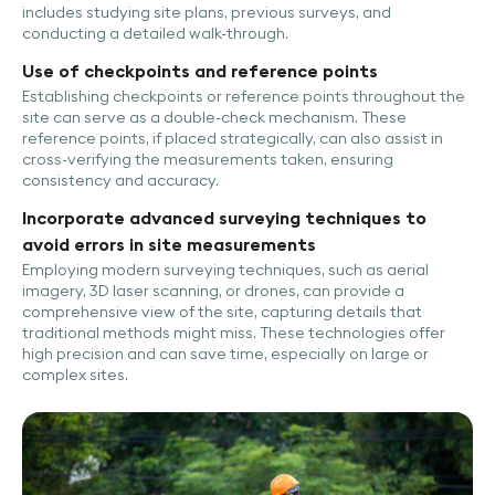
includes studying site plans, previous surveys, and
conducting a detailed walk-through.
Use of checkpoints and reference points
Establishing checkpoints or reference points throughout the
site can serve as a double-check mechanism. These
reference points, if placed strategically, can also assist in
cross-verifying the measurements taken, ensuring
consistency and accuracy.
Incorporate advanced surveying techniques to
avoid errors in site measurements
Employing modern surveying techniques, such as aerial
imagery, 3D laser scanning, or drones, can provide a
comprehensive view of the site, capturing details that
traditional methods might miss. These technologies offer
high precision and can save time, especially on large or
complex sites.