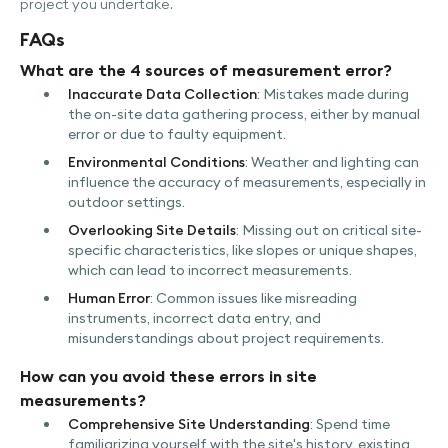
project you undertake.
FAQs
What are the 4 sources of measurement error?
Inaccurate Data Collection
: Mistakes made during
the on-site data gathering process, either by manual
error or due to faulty equipment.
Environmental Conditions
: Weather and lighting can
influence the accuracy of measurements, especially in
outdoor settings.
Overlooking Site Details
: Missing out on critical site-
specific characteristics, like slopes or unique shapes,
which can lead to incorrect measurements.
Human Error
: Common issues like misreading
instruments, incorrect data entry, and
misunderstandings about project requirements.
How can you avoid these errors in site
measurements?
Comprehensive Site Understanding
: Spend time
familiarizing yourself with the site's history, existing