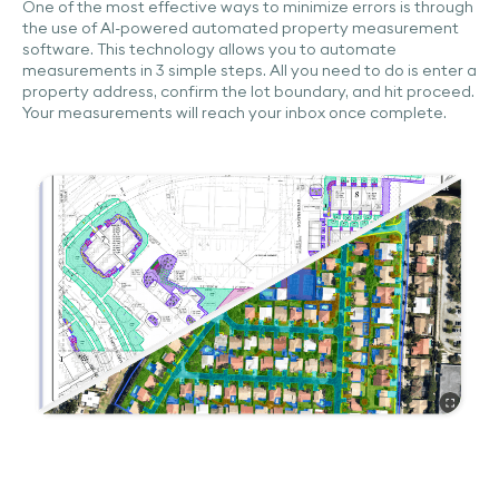
One of the most effective ways to minimize errors is through
the use of AI-powered automated property measurement
software. This technology allows you to automate
measurements in 3 simple steps. All you need to do is enter a
property address, confirm the lot boundary, and hit proceed.
Your measurements will reach your inbox once complete.