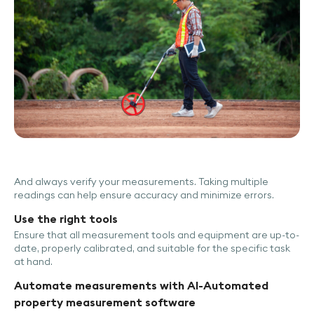
And always verify your measurements. Taking multiple
readings can help ensure accuracy and minimize errors.
Use the right tools
Ensure that all measurement tools and equipment are up-to-
date, properly calibrated, and suitable for the specific task
at hand.
Automate measurements with AI-Automated
property measurement software