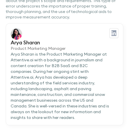
about the project's scope and requirements. This type of
error underscores the importance of proper training,
thorough planning, and the use of technological aids to
improve measurement accuracy.
Arya Sharan
Product Marketing Manager
Arya Sharan is the Product Marketing Manager at
Attentive.ai with a background in journalism and
content creation for B2B SaaS and B2C
companies. During her ongoing stint with
Attentive.ai, Arya has developed a deep
understanding of the field services industry,
including landscaping, asphalt and paving
maintenance, construction, and commercial snow
management businesses across the US and
Canada. She is well-versed in these industries and is
always on the lookout for new information and
insights to share with her readers.