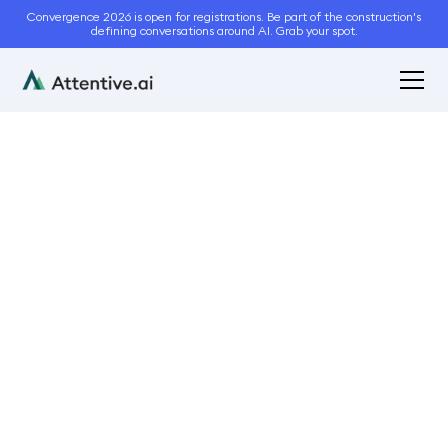
Convergence 2026 is open for registrations. Be part of the construction's
defining conversations around AI. Grab your spot.
March 15, 2024
5
min read
How to avoid common
errors in site
measurements?
Bidding and Estimation