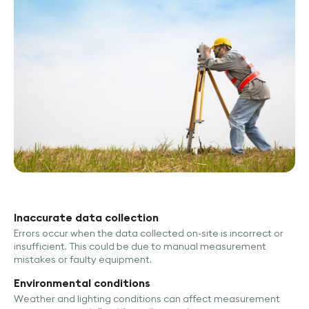
Inaccurate data collection
Errors occur when the data collected on-site is incorrect or
insufficient. This could be due to manual measurement
mistakes or faulty equipment.
Environmental conditions
Weather and lighting conditions can affect measurement