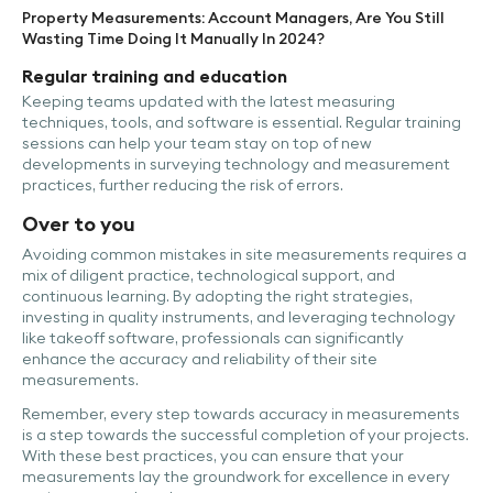
Property Measurements: Account Managers, Are You Still
Wasting Time Doing It Manually In 2024?
Regular training and education
Keeping teams updated with the latest measuring
techniques, tools, and software is essential. Regular training
sessions can help your team stay on top of new
developments in surveying technology and measurement
practices, further reducing the risk of errors.
Over to you
Avoiding common mistakes in site measurements requires a
mix of diligent practice, technological support, and
continuous learning. By adopting the right strategies,
investing in quality instruments, and leveraging technology
like takeoff software, professionals can significantly
enhance the accuracy and reliability of their site
measurements.
Remember, every step towards accuracy in measurements
is a step towards the successful completion of your projects.
With these best practices, you can ensure that your
measurements lay the groundwork for excellence in every