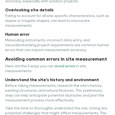
accuracy, especially with outdoor projects.
Overlooking site details
Failing to account for all site-specific characteristics, such as
slopes or irregular shapes, can lead to inaccurate
measurements.
Human error
Misreading instruments, incorrect data entry, and
misunderstanding project requirements are common human
errors that can impact measurement accuracy.
Avoiding common errors in site measurement
Here are the 5 ways you can
avoid errors
in site
measurements.
Understand the site’s history and environment
Before taking measurements, research the site's history,
existing structures, and natural features. This preliminary
step can help anticipate potential obstacles and plan the
measurement process more effectively.
Take the time to thoroughly understand the site, noting any
potential challenges that might affect measurements. This