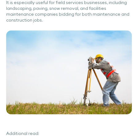
It is especially useful for field services businesses, including
landscaping, paving, snow removal, and facilities
maintenance companies bidding for both maintenance and
construction jobs.
Additional read: