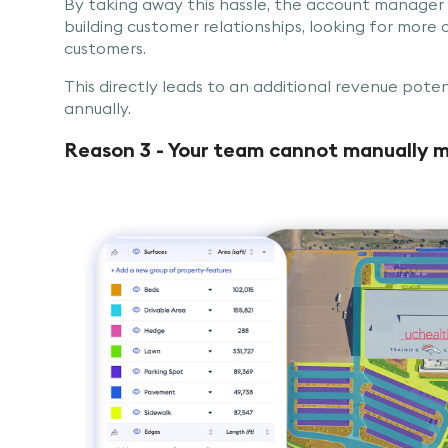
By taking away this hassle, the account manager
building customer relationships, looking for more o
customers.
This directly leads to an additional revenue poten
annually.
Reason 3 - Your team cannot manually m