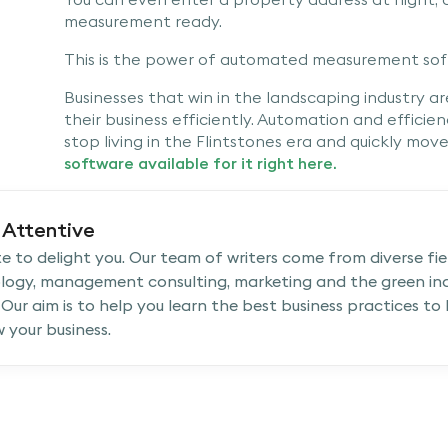
measurement ready.
This is the power of automated measurement sof
Businesses that win in the landscaping industry a
their business efficiently. Automation and efficie
stop living in the Flintstones era and quickly mov
software available for it right here.
Attentive
e to delight you. Our team of writers come from diverse fiel
logy, management consulting, marketing and the green ind
 Our aim is to help you learn the best business practices to
 your business.