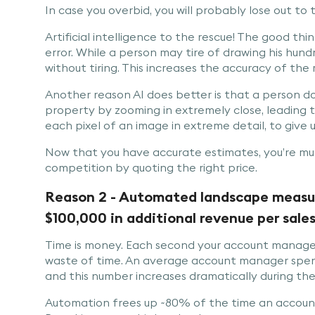
In case you overbid, you will probably lose out to
Artificial intelligence to the rescue! The good thi
error. While a person may tire of drawing his hund
without tiring. This increases the accuracy of th
Another reason AI does better is that a person d
property by zooming in extremely close, leading t
each pixel of an image in extreme detail, to giv
Now that you have accurate estimates, you’re muc
competition by quoting the right price.
Reason 2 - Automated landscape measuri
$100,000 in additional revenue per sales
Time is money. Each second your account manager
waste of time. An average account manager spend
and this number increases dramatically during th
Automation frees up ~80% of the time an accou