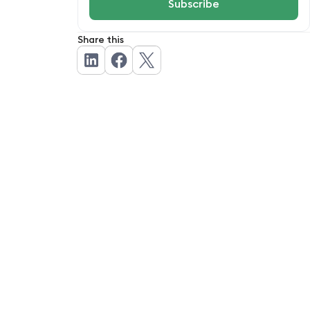
Share this