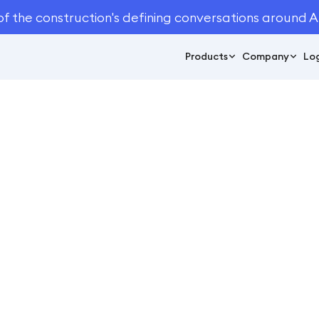
of the construction's defining conversations around A
Products
Company
Log
June 24, 2021
4
min read
You Shouldn't Ignor
dscape Measuring T
Automation
ation
/
3 Reasons You Shouldn't Ignore Automated Landscape M