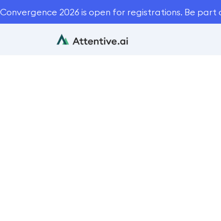
Convergence 2026 is open for registrations. Be part 
3 Reasons 
Lan
Blog
Autom