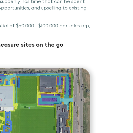
 suddenly has time that can be spent
pportunities, and upselling to existing
tial of $50,000 - $100,000 per sales rep,
easure sites on the go