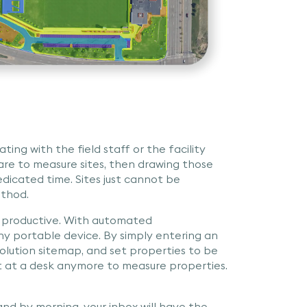
ting with the field staff or the facility
re to measure sites, then drawing those
dicated time. Sites just cannot be
ethod.
 productive. With automated
y portable device. By simply entering an
esolution sitemap, and set properties to be
sit at a desk anymore to measure properties.
nd by morning, your inbox will have the