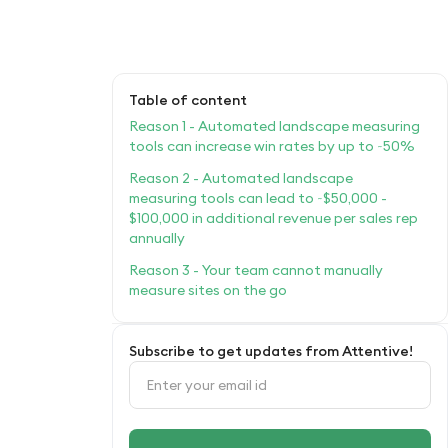
Table of content
Reason 1 - Automated landscape measuring
tools can increase win rates by up to ~50%
Reason 2 - Automated landscape
measuring tools can lead to ~$50,000 -
$100,000 in additional revenue per sales rep
annually
Reason 3 - Your team cannot manually
measure sites on the go
Subscribe to get updates from Attentive!