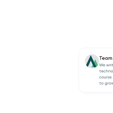
Team 
We writ
techno
course.
to grow