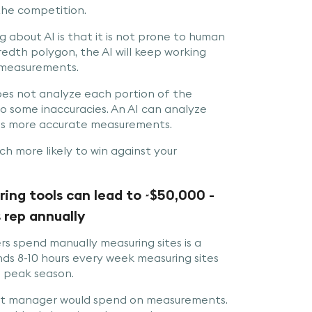
 the competition.
ng about AI is that it is not prone to human
redth polygon, the AI will keep working
e measurements.
oes not analyze each portion of the
o some inaccuracies. An AI can analyze
e us more accurate measurements.
h more likely to win against your
ng tools can lead to ~$50,000 -
 rep annually
s spend manually measuring sites is a
s 8-10 hours every week measuring sites
e peak season.
nt manager would spend on measurements.