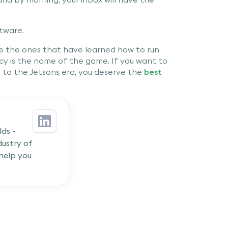
tware.
re the ones that have learned how to run
ncy is the name of the game. If you want to
e to the Jetsons era, you deserve the
best
ds -
ustry of
 help you