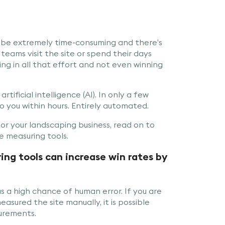
 be extremely time-consuming and there’s
 teams visit the site or spend their days
ng in all that effort and not even winning
rtificial intelligence (AI). In only a few
 you within hours. Entirely automated.
or your landscaping business, read on to
 measuring tools.
ng tools can increase win rates by
s a high chance of human error. If you are
sured the site manually, it is possible
urements.