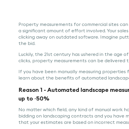
Property measurements for commercial sites can
a significant amount of effort involved. Your sales
clicking away on outdated software. Imagine putti
the bid.
Luckily, the 21st century has ushered in the age of a
clicks, property measurements can be delivered to
If you have been manually measuring properties f
learn about the benefits of automated landscape
Reason 1 - Automated landscape measuri
up to ~50%
No matter which field, any kind of manual work ha
bidding on landscaping contracts and you have mea
that your estimates are based on incorrect meas