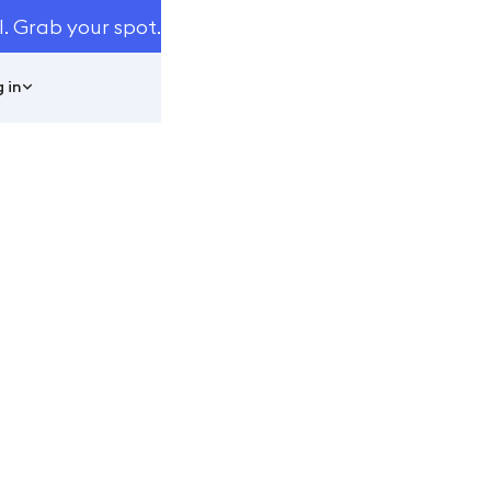
I. Grab your spot.
 in
e Automated
ools
easuring Tools