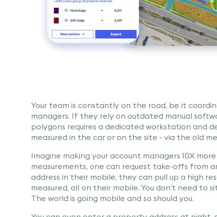
Your team is constantly on the road, be it coordina
managers. If they rely on outdated manual softwa
polygons requires a dedicated workstation and de
measured in the car or on the site - via the old m
Imagine making your account managers 10X more
measurements, one can request take-offs from an
address in their mobile, they can pull up a high r
measured, all on their mobile. You don’t need to 
The world is going mobile and so should you.
You can even enter a property address at night, a