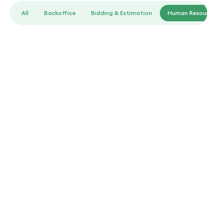
All
Backoffice
Bidding & Estimation
Human Resource
Human Resources
Landscaping job description template
Clear and effective job descriptions tailored for various