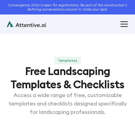
Convergence 2026 is open for registrations. Be part of the construction's
defining conversations around AI. Grab your spot.
Templates
Free Landscaping
Templates & Checklists
Access a wide range of free, customizable
templates and checklists designed specifically
for landscaping professionals.