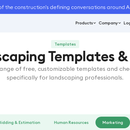
of the construction's defining conversations around A
Products
Company
Log
Templates
scaping Templates & 
range of free, customizable templates and chec
specifically for landscaping professionals.
Bidding & Estimation
Human Resources
Marketing