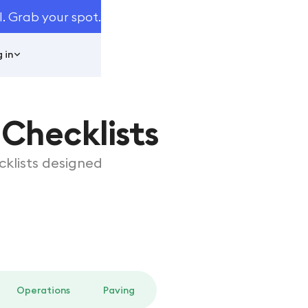
I. Grab your spot.
 in
Checklists
klists designed
Operations
Paving