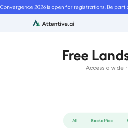
Convergence 2026 is open for registrations. Be part 
Free Land
Access a wide 
All
Backoffice