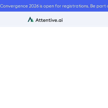
Convergence 2026 is open for registrations. Be part 
How to
B