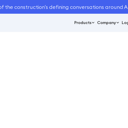
of the construction's defining conversations around A
Products
Company
Log
October 27, 2021
11
min read
 Start a Lawn Care B
Business Management
log
Business Management
/
How to Start a Lawn Care Busine