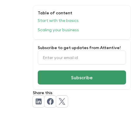
Table of content
Start with the basics
Scaling your business
Subscribe to get updates from Attentive!
Share this