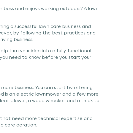
n boss and enjoys working outdoors? A lawn
nning a successful lawn care business and
wever, by following the best practices and
riving business.
elp turn your idea into a fully functional
s you need to know before you start your
 care business. You can start by offering
eed is an electric lawnmower and a few more
 leaf blower, a weed whacker, and a truck to
s that need more technical expertise and
nd core aeration.