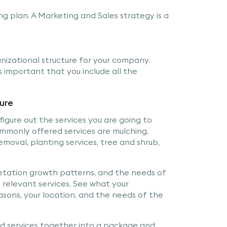
ng plan. A Marketing and Sales strategy is a
izational structure for your company.
 important that you include all the
ture
figure out the services you are going to
commonly offered services are mulching,
emoval, planting services, tree and shrub,
etation growth patterns, and the needs of
 relevant services. See what your
asons, your location, and the needs of the
d services together into a package and