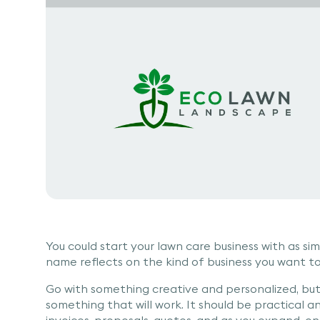
You could start your lawn care business with as 
name reflects on the kind of business you want to 
Go with something creative and personalized, but
something that will work. It should be practical and
invoices, proposals, quotes, and as you expand, on 