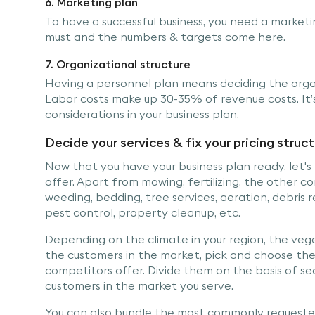
6. Marketing plan
To have a successful business, you need a marketi
must and the numbers & targets come here.
7. Organizational structure
Having a personnel plan means deciding the organ
Labor costs make up 30-35% of revenue costs. It’s
considerations in your business plan.
Decide your services & fix your pricing struc
Now that you have your business plan ready, let's 
offer. Apart from mowing, fertilizing, the other 
weeding, bedding, tree services, aeration, debris r
pest control, property cleanup, etc.
Depending on the climate in your region, the veg
the customers in the market, pick and choose the
competitors offer. Divide them on the basis of se
customers in the market you serve.
You can also bundle the most commonly requeste