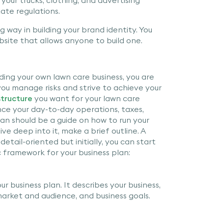
tate regulations.
 way in building your brand identity. You
bsite that allows anyone to build one.
ding your own lawn care business, you are
 you manage risks and strive to achieve your
structure
you want for your lawn care
ence your day-to-day operations, taxes,
 plan should be a guide on how to run your
ve deep into it, make a brief outline. A
etail-oriented but initially, you can start
sic framework for your business plan:
ur business plan. It describes your business,
arket and audience, and business goals.