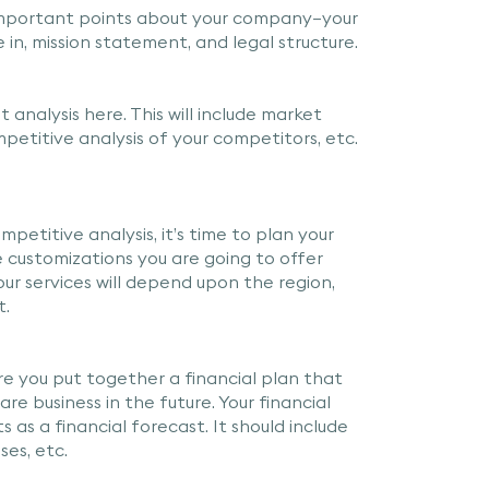
mportant points about your company—your
n, mission statement, and legal structure.
analysis here. This will include market
etitive analysis of your competitors, etc.
etitive analysis, it’s time to plan your
e customizations you are going to offer
Your services will depend upon the region,
t.
ere you put together a financial plan that
re business in the future. Your financial
ts as a financial forecast. It should include
ses, etc.