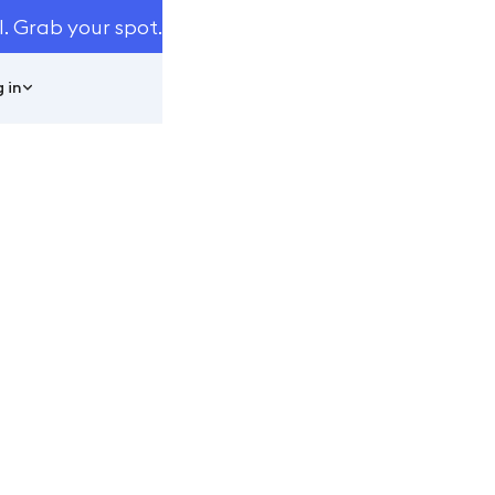
I. Grab your spot.
 in
usiness
ss