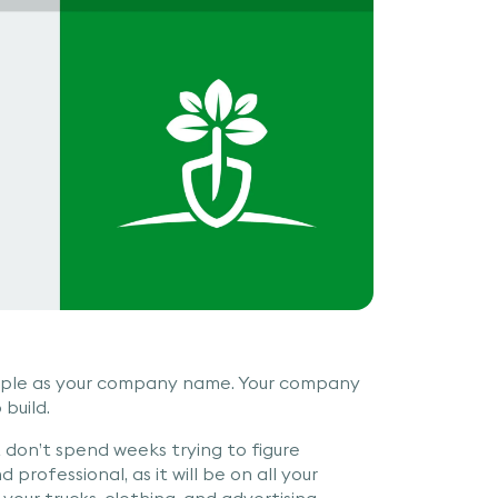
simple as your company name. Your company
build.
 don’t spend weeks trying to figure
 professional, as it will be on all your
your trucks, clothing, and advertising