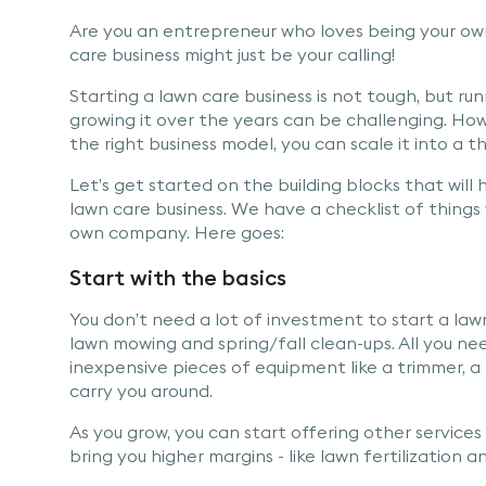
Are you an entrepreneur who loves being your ow
care business might just be your calling!
Starting a lawn care business is not tough, but ru
growing it over the years can be challenging. Ho
the right business model, you can scale it into a th
Let’s get started on the building blocks that will h
lawn care business. We have a checklist of thing
own company. Here goes:
Start with the basics
You don’t need a lot of investment to start a lawn
lawn mowing and spring/fall clean-ups. All you n
inexpensive pieces of equipment like a trimmer, a
carry you around.
As you grow, you can start offering other service
bring you higher margins - like lawn fertilization a