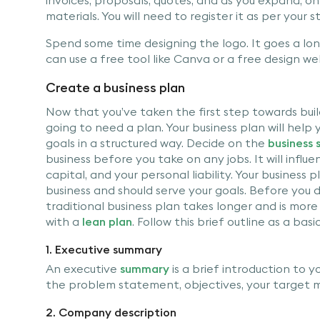
materials. You will need to register it as per your s
Spend some time designing the logo. It goes a long
can use a free tool like Canva or a free design we
Create a business plan
Now that you’ve taken the first step towards buil
going to need a plan. Your business plan will help
goals in a structured way. Decide on the
business 
business before you take on any jobs. It will influ
capital, and your personal liability. Your business
business and should serve your goals. Before you di
traditional business plan takes longer and is more d
with a
lean plan
. Follow this brief outline as a ba
1. Executive summary
An executive
summary
is a brief introduction to yo
the problem statement, objectives, your target m
2. Company description