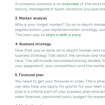
A company summary is an
overview
of the most i
history, management team, locations you operate i
3. Market analysis
Who is your target market? Do an in-depth market 
segmentation, your implementation strategy, comp
The best way to
start is with a story.
4. Business strategy
Now that you’ve done an in-depth market and comp
business strategy. Talk about the services and th
here. This will include customized pricing models. 
your equipment, your competition, and the marke
5. Financial plan
You need to get your finances in order. This is wh
can also help you apply for grants for your lawn ca
plan is a critical part of your business plan and ac
sales forecast, personnel costs, budget for expen