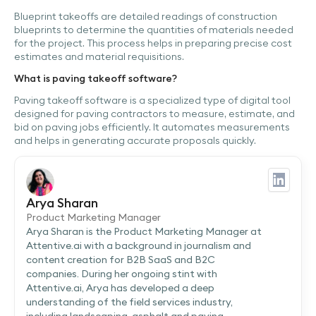
Blueprint takeoffs are detailed readings of construction
blueprints to determine the quantities of materials needed
for the project. This process helps in preparing precise cost
estimates and material requisitions.
What is paving takeoff software?
Paving takeoff software is a specialized type of digital tool
designed for paving contractors to measure, estimate, and
bid on paving jobs efficiently. It automates measurements
and helps in generating accurate proposals quickly.
Arya Sharan
Product Marketing Manager
Arya Sharan is the Product Marketing Manager at
Attentive.ai with a background in journalism and
content creation for B2B SaaS and B2C
companies. During her ongoing stint with
Attentive.ai, Arya has developed a deep
understanding of the field services industry,
including landscaping, asphalt and paving