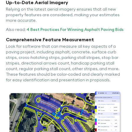
Up-to-Date Aerial Imagery
Relying on the latest aerial imagery ensures that all new
property features are considered, making your estimates
more accurate.
Also read:
4 Best Practices For Winning Asphalt Paving Bids
Comprehensive Feature Measurement
Look for software that can measure all key aspects of a
paving project, including asphalt, concrete, surface curb
strips, cross-hatching strips, parking stall stripes, stop bar
stripes, directional arrows count, handicap parking stall
count, regular parking stall count, other stripes, and more.
These features should be color-coded and clearly marked
for easy identification and presentation in proposals.