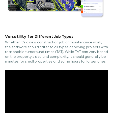
Versatility for Different Job Types
Whether it's a new construction job or maintenance work,
the software should cater to all types of paving projects with
reasonable turnaround times (TAT). While TAT can vary based
on the property's size and complexity, it should generally be
minutes for small properties and some hours for larger ones.