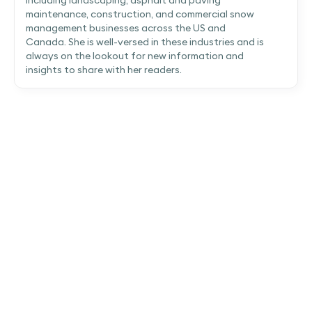
maintenance, construction, and commercial snow
management businesses across the US and
Canada. She is well-versed in these industries and is
always on the lookout for new information and
insights to share with her readers.