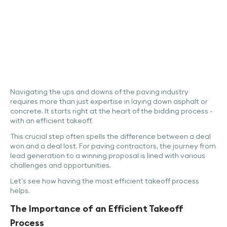
Navigating the ups and downs of the paving industry
requires more than just expertise in laying down asphalt or
concrete. It starts right at the heart of the bidding process -
with an efficient takeoff.
This crucial step often spells the difference between a deal
won and a deal lost. For paving contractors, the journey from
lead generation to a winning proposal is lined with various
challenges and opportunities.
Let’s see how having the most efficient takeoff process
helps.
The Importance of an Efficient Takeoff
Process