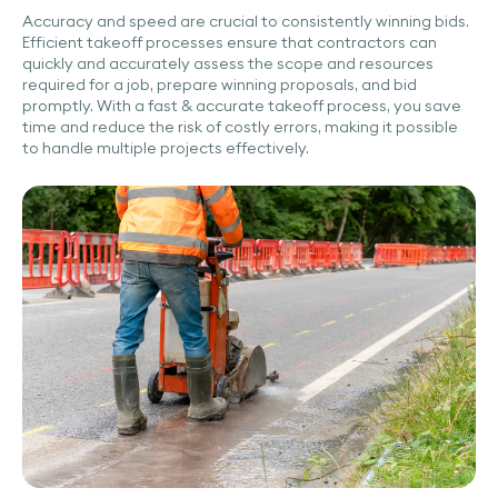
Accuracy and speed are crucial to consistently winning bids.
Efficient takeoff processes ensure that contractors can
quickly and accurately assess the scope and resources
required for a job, prepare winning proposals, and bid
promptly. With a fast & accurate takeoff process, you save
time and reduce the risk of costly errors, making it possible
to handle multiple projects effectively.