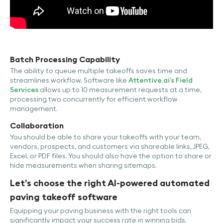
Batch Processing Capability
The ability to queue multiple takeoffs saves time and
streamlines workflow. Software like
Attentive.ai’s Field
Services
allows up to 10 measurement requests at a time,
processing two concurrently for efficient workflow
management.
Collaboration
You should be able to share your takeoffs with your team,
vendors, prospects, and customers via shareable links, JPEG,
Excel, or PDF files. You should also have the option to share or
hide measurements when sharing sitemaps.
Let’s choose the right AI-powered automated
paving takeoff software
Equipping your paving business with the right tools can
significantly impact your success rate in winning bids.