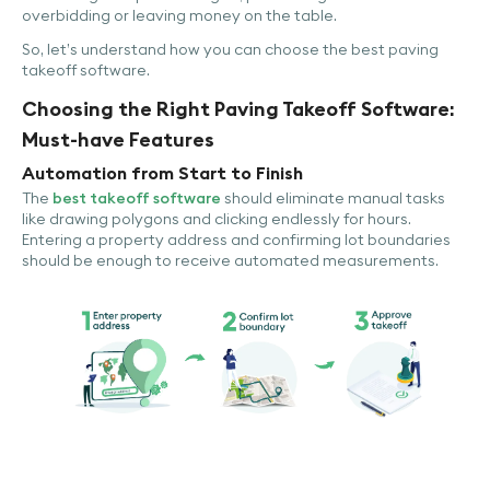
overbidding or leaving money on the table.
So, let’s understand how you can choose the best paving
takeoff software.
Choosing the Right Paving Takeoff Software:
Must-have Features
Automation from Start to Finish
The
best takeoff software
should eliminate manual tasks
like drawing polygons and clicking endlessly for hours.
Entering a property address and confirming lot boundaries
should be enough to receive automated measurements.