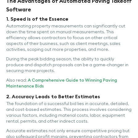
The Advantages of Automated Paving Takeoff
Software
1. Speed is of the Essence
Automating property measurements can significantly cut
down the time spent on manual measurements. This
efficiency allows contractors to focus on other critical
aspects of their business, such as client meetings, sales
activities, scoping out more properties, and more.
During the peak bidding season, the ability to quickly
produce and dispatch proposals can be a game-changer in
securing more projects.
Also read:
A Comprehensive Guide to Winning Paving
Maintenance Bids
2. Accuracy Leads to Better Estimates
The foundation of a successful bid lies in accurate, detailed,
and cost-based estimates. This process involves considering
various factors, including material costs, labor, equipment
rental, permits, and other indirect costs.
Accurate estimates not only ensure competitive pricing but
also safeguard profit margins, preventing contractors from