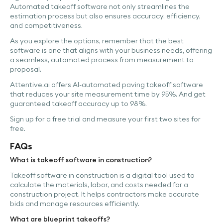
Automated takeoff software not only streamlines the
estimation process but also ensures accuracy, efficiency,
and competitiveness.
As you explore the options, remember that the best
software is one that aligns with your business needs, offering
a seamless, automated process from measurement to
proposal.
Attentive.ai offers AI-automated paving takeoff software
that reduces your site measurement time by 95%. And get
guaranteed takeoff accuracy up to 98%.
Sign up for a free trial and measure your first two sites for
free.
FAQs
What is takeoff software in construction?
Takeoff software in construction is a digital tool used to
calculate the materials, labor, and costs needed for a
construction project. It helps contractors make accurate
bids and manage resources efficiently.
What are blueprint takeoffs?