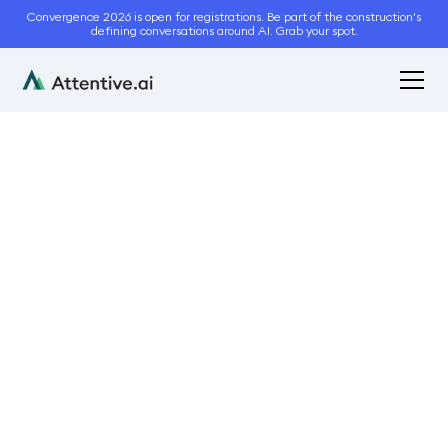
Convergence 2026 is open for registrations. Be part of the construction's
defining conversations around AI. Grab your spot.
April 17, 2024
5
min read
Key Features Every
Paving Contractor
Should Look for in
Takeoff Software
Bidding and Estimation
Automation
Sales