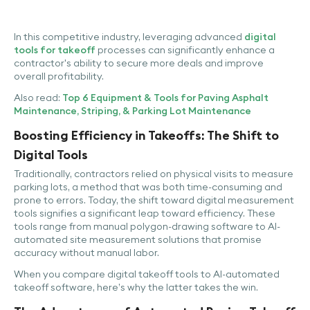
In this competitive industry, leveraging advanced
digital
tools for takeoff
processes can significantly enhance a
contractor's ability to secure more deals and improve
overall profitability.
Also read:
Top 6 Equipment & Tools for Paving Asphalt
Maintenance, Striping, & Parking Lot Maintenance
Boosting Efficiency in Takeoffs: The Shift to
Digital Tools
Traditionally, contractors relied on physical visits to measure
parking lots, a method that was both time-consuming and
prone to errors. Today, the shift toward digital measurement
tools signifies a significant leap toward efficiency. These
tools range from manual polygon-drawing software to AI-
automated site measurement solutions that promise
accuracy without manual labor.
When you compare digital takeoff tools to AI-automated
takeoff software, here’s why the latter takes the win.