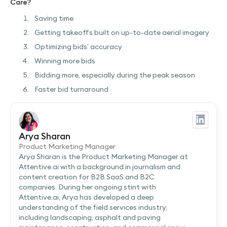
Care?
Saving time
Getting takeoffs built on up-to-date aerial imagery
Optimizing bids’ accuracy
Winning more bids
Bidding more, especially during the peak season
Faster bid turnaround
Arya Sharan
Product Marketing Manager
Arya Sharan is the Product Marketing Manager at
Attentive.ai with a background in journalism and
content creation for B2B SaaS and B2C
companies. During her ongoing stint with
Attentive.ai, Arya has developed a deep
understanding of the field services industry,
including landscaping, asphalt and paving