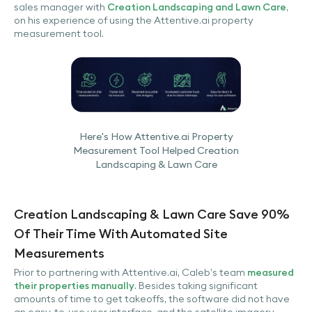
sales manager with
Creation Landscaping and Lawn Care
,
on his experience of using the Attentive.ai property
measurement tool.
Here's How Attentive.ai Property
Measurement Tool Helped Creation
Landscaping & Lawn Care
Creation Landscaping & Lawn Care Save 90%
Of Their Time With Automated Site
Measurements
Prior to partnering with Attentive.ai, Caleb’s team
measured
their properties manually
. Besides taking significant
amounts of time to get takeoffs, the software did not have