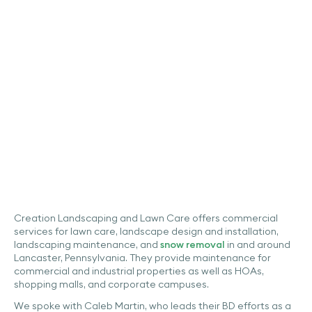
Automated Property
Measurement Tool Up-
To-Date Aerial Imagery
Case Studies
Creation Landscaping and Lawn Care offers commercial
services for lawn care, landscape design and installation,
landscaping maintenance, and
snow removal
in and around
Lancaster, Pennsylvania. They provide maintenance for
commercial and industrial properties as well as HOAs,
shopping malls, and corporate campuses.
We spoke with Caleb Martin, who leads their BD efforts as a