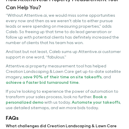
Can Help You?
“Without Attentive.ai, we would miss some opportunities
every now and then as we weren't able to either pursue
leads or were spending on measuring properties,” adds
Caleb. So freeing up that time to do lead generation or
follow up with potential clients has definitely increased the
number of clients that his team has won.
And last but not least, Caleb sums up Attentive.ai customer
support in one word, “fabulous.”
Attentive.ai property measurement tool has helped
Creation Landscaping & Lawn Care get up-to-date satellite
imagery,
save 90% of their time on site takeoffs
, and
achieve a faster bid turnaround time
.
If you’re looking to experience the power of automation to
transform your sales process, look no further.
Book a
personalized demo
with us today.
Automate your takeoffs
,
use detailed sitemaps, and win more bids today.
FAQs
What challenges did Creation Landscaping & Lawn Care