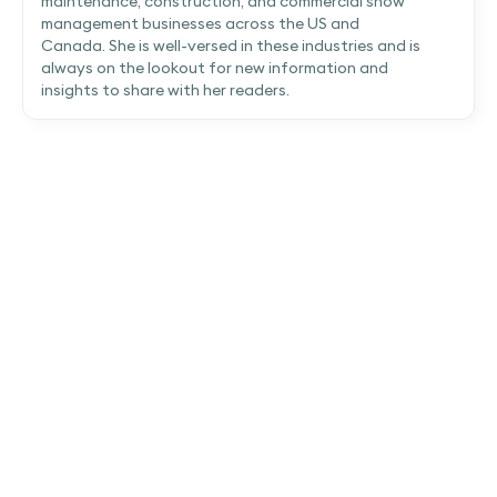
maintenance, construction, and commercial snow
management businesses across the US and
Canada. She is well-versed in these industries and is
always on the lookout for new information and
insights to share with her readers.