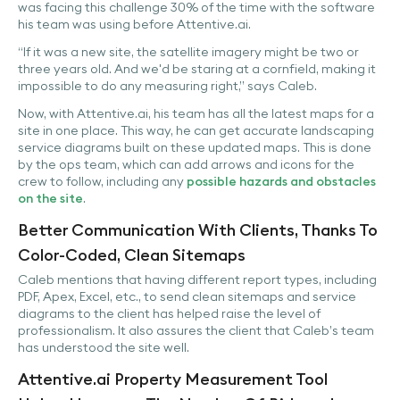
was facing this challenge 30% of the time with the software
his team was using before Attentive.ai.
“If it was a new site, the satellite imagery might be two or
three years old. And we'd be staring at a cornfield, making it
impossible to do any measuring right,” says Caleb.
Now, with Attentive.ai, his team has all the latest maps for a
site in one place. This way, he can get accurate landscaping
service diagrams built on these updated maps. This is done
by the ops team, which can add arrows and icons for the
crew to follow, including any
possible hazards and obstacles
on the site
.
Better Communication With Clients, Thanks To
Color-Coded, Clean Sitemaps
Caleb mentions that having different report types, including
PDF, Apex, Excel, etc., to send clean sitemaps and service
diagrams to the client has helped raise the level of
professionalism. It also assures the client that Caleb’s team
has understood the site well.
Attentive.ai Property Measurement Tool