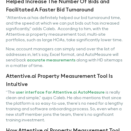
Helped Increase The Number Of Bids and
Facilitated A Faster Bid Turnaround
“Attentive.ai has definitely helped our bid turnaround time,
and the speed at which we can put bids out has increased
significantly,” adds Caleb. According to him, with the
Attentive.ai property measurement tool, multi-site
portfolios, such as large HOAs, take significantly lower time.
Now, account managers can simply send over the list of
addresses in, let‘s say, Excel format, and AutoMeasure will
send back
accurate measurements
along with HD sitemaps
in a matter of time.
Attentive.ai Property Measurement Tool Is
Intuitive
“The
user interface for Attentive.ai AutoMeasure
is really
clean and simple,” quips Caleb. He also mentions that since
the platform is so easy-to-use, there’s no need for a lengthy
training and software onboarding process. So, even when a
new staff member joins the team, there’s no significant
training investment.
How Attentive.ai Property Measurement Tool