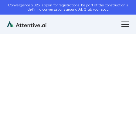
Convergence 2026 is open for registrations. Be part of the construction's
defining conversations around AI. Grab your spot.
January 17, 2023
5
min read
How Creation
Landscaping & Lawn
Care Improved Bid
Accuracy With