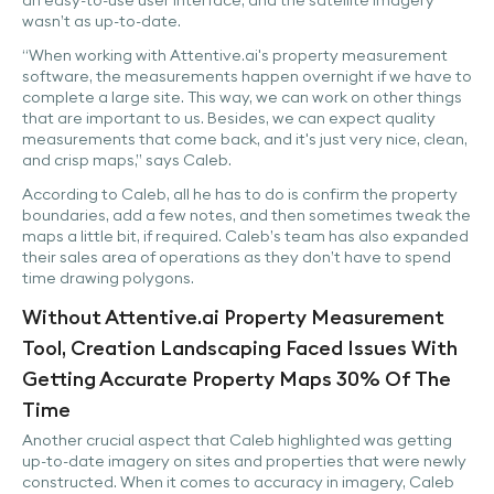
an easy-to-use user interface, and the satellite imagery
wasn’t as up-to-date.
“When working with Attentive.ai's property measurement
software, the measurements happen overnight if we have to
complete a large site. This way, we can work on other things
that are important to us. Besides, we can expect quality
measurements that come back, and it's just very nice, clean,
and crisp maps,” says Caleb.
According to Caleb, all he has to do is confirm the property
boundaries, add a few notes, and then sometimes tweak the
maps a little bit, if required. Caleb’s team has also expanded
their sales area of operations as they don’t have to spend
time drawing polygons.
Without Attentive.ai Property Measurement
Tool, Creation Landscaping Faced Issues With
Getting Accurate Property Maps 30% Of The
Time
Another crucial aspect that Caleb highlighted was getting
up-to-date imagery on sites and properties that were newly
constructed. When it comes to accuracy in imagery, Caleb