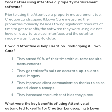
face before using Attentive.ai property measurement
software?
Prior to using the Attentive.ai property measurement tool,
Creation Landscaping & Lawn Care measured their
properties manually. Besides taking significant amounts of
time to get takeoffs, the software they were using did not
have an easy-to-use user interface, and the satellite
imagery wasn’t as up-to-date.
How did Attentive.ai help Creation Landscaping & Lawn
Care?
They saved 90% of their time with automated site
measurements
They got takeoffs built on accurate, up-to-date
aerial imagery
They improved client communication thanks to color-
coded, clean sitemaps.
They increased the number of bids they place
What were the key benefits of using Attentive.ai
automated takeoffs for Creation Landscaping & Lawn